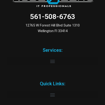
561-508-6763
12765 W Forest Hill Blvd Suite 1310
Wellington Fl 33414
Services:
Quick Links: