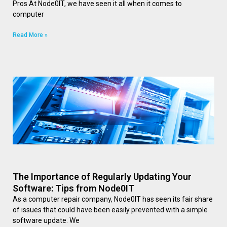
Pros At Node0IT, we have seen it all when it comes to
computer
Read More »
The Importance of Regularly Updating Your
Software: Tips from Node0IT
As a computer repair company, Node0IT has seen its fair share
of issues that could have been easily prevented with a simple
software update. We