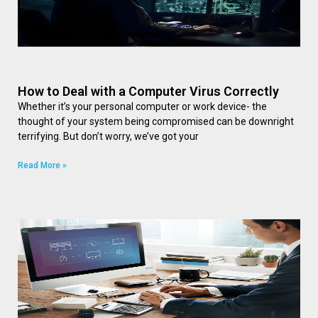
How to Deal with a Computer Virus Correctly
Whether it’s your personal computer or work device- the
thought of your system being compromised can be downright
terrifying. But don’t worry, we’ve got your
Read More »