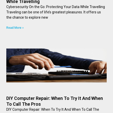
While Travelling
Cybersecurity On the Go: Protecting Your Data While Travelling
Traveling can be one of life’s greatest pleasures. It offers us
the chance to explore new
Read More »
DIY Computer Repair: When To Try It And When
To Call The Pros
DIY Computer Repair: When To Try It And When To Call The