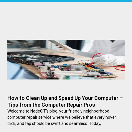
How to Clean Up and Speed Up Your Computer –
Tips from the Computer Repair Pros
Welcome to Node0IT’s blog, your friendly neighborhood
computer repair service where we believe that every hover,
click, and tap should be swift and seamless. Today,