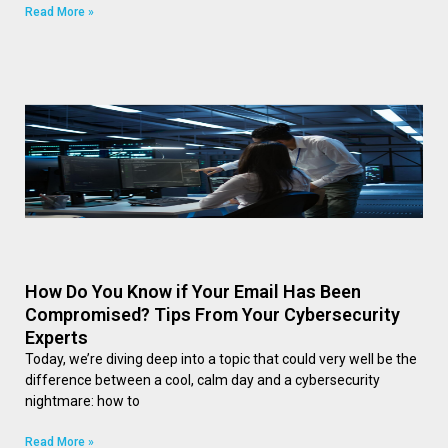
Read More »
How Do You Know if Your Email Has Been
Compromised? Tips From Your Cybersecurity
Experts
Today, we’re diving deep into a topic that could very well be the
difference between a cool, calm day and a cybersecurity
nightmare: how to
Read More »