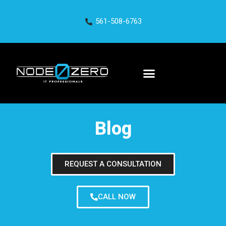
561-508-6763
Blog
REQUEST A CONSULTATION
CALL NOW