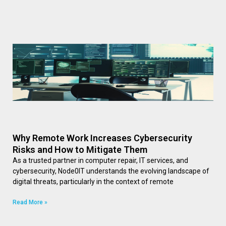
Why Remote Work Increases Cybersecurity
Risks and How to Mitigate Them
As a trusted partner in computer repair, IT services, and
cybersecurity, Node0IT understands the evolving landscape of
digital threats, particularly in the context of remote
Read More »