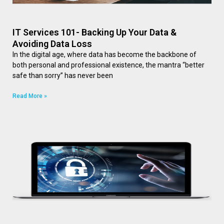
IT Services 101- Backing Up Your Data &
Avoiding Data Loss
In the digital age, where data has become the backbone of
both personal and professional existence, the mantra “better
safe than sorry” has never been
Read More »