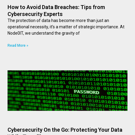
How to Avoid Data Breaches: Tips from
Cybersecurity Experts
The protection of data has become more than just an
operational necessity, it’s a matter of strategic importance. At
Node0IT, we understand the gravity of
Read More »
Cybersecurity On the Go: Protecting Your Data