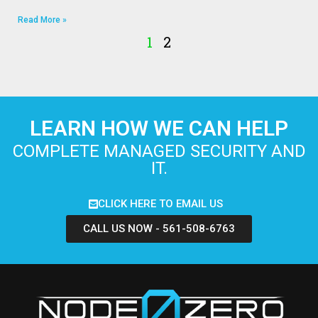
Read More »
1
2
LEARN HOW WE CAN HELP
COMPLETE MANAGED SECURITY AND
IT.
CLICK HERE TO EMAIL US
CALL US NOW - 561-508-6763