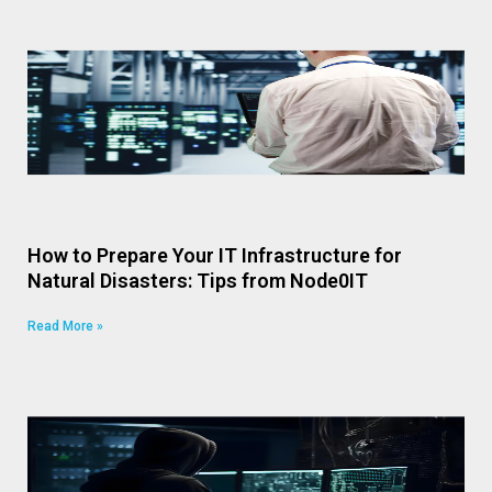
How to Prepare Your IT Infrastructure for
Natural Disasters: Tips from Node0IT
Read More »