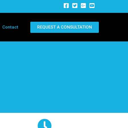
REQUEST A CONSULTATION
Contact