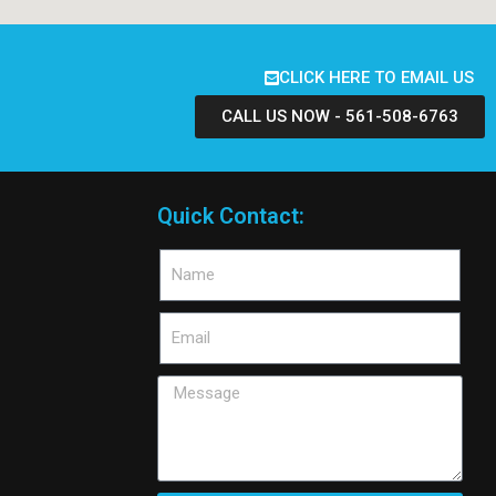
CLICK HERE TO EMAIL US
CALL US NOW - 561-508-6763
Quick Contact: