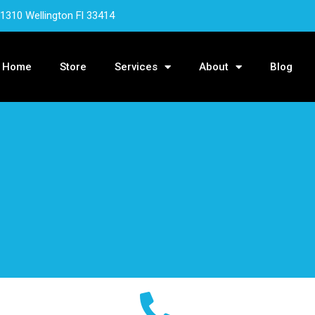
 1310 Wellington Fl 33414
Home
Store
Services
About
Blog