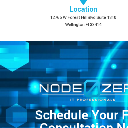
Location
12765 W Forest Hill Blvd Suite 1310
Wellington Fl 33414
Schedule Your 
Consultation 