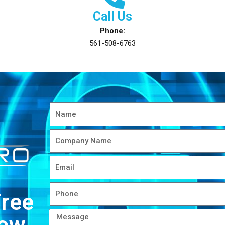
Call Us
Phone:
561-508-6763
Free
Now