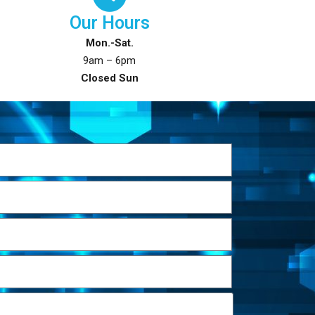
Our Hours
Mon.-Sat.
9am – 6pm
Closed Sun