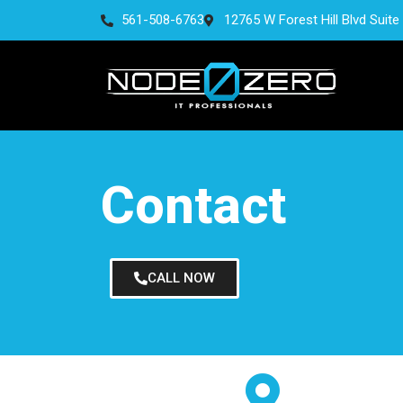
561-508-6763
12765 W Forest Hill Blvd Suite
Contact
CALL NOW