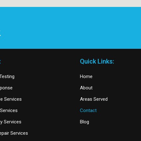
.
:
Quick Links:
Testing
Home
sponse
About
re Services
Areas Served
Services
Contact
y Services
Blog
pair Services