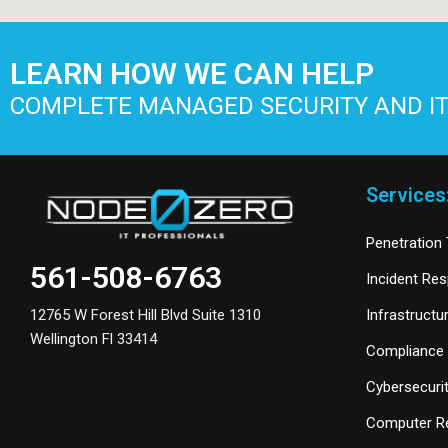
LEARN HOW WE CAN HELP
COMPLETE MANAGED SECURITY AND IT
Services
Penetration 
561-508-6763
Incident Re
Infrastructu
12765 W Forest Hill Blvd Suite 1310
Wellington Fl 33414
Compliance 
Cybersecurit
Computer Re