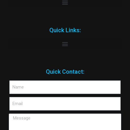
Quick Links:
Quick Contact: