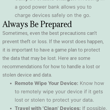
a good power bank allows you to
charge devices safely on the go.
Always Be Prepared
Sometimes, even the best precautions can’t
prevent theft or loss. If the worst does happen,
it is important to have a game plan to protect
the data that may be lost. Here are some
recommendations for how to handle a lost or
stolen device and data.
Remote Wipe Your Device:
Know how
to remotely wipe your device if it gets
lost or stolen to protect your data.
Travel with ‘Clean’ Devices:
If possible,