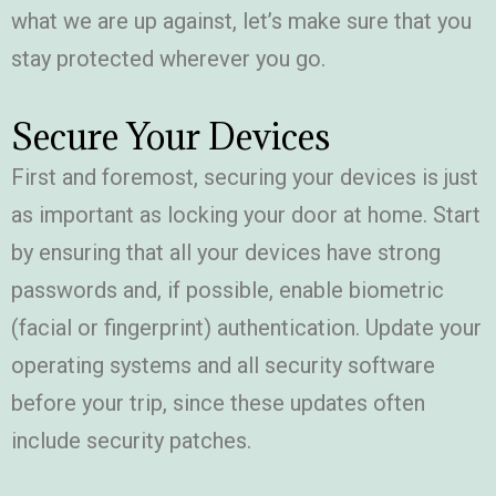
what we are up against, let’s make sure that you
stay protected wherever you go.
Secure Your Devices
First and foremost, securing your devices is just
as important as locking your door at home. Start
by ensuring that all your devices have strong
passwords and, if possible, enable biometric
(facial or fingerprint) authentication. Update your
operating systems and all security software
before your trip, since these updates often
include security patches.