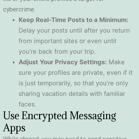
cybercrime.
Keep Real-Time Posts to a Minimum:
Delay your posts until after you return
from important sites or even until
you’re back from your trip.
Adjust Your Privacy Settings:
Make
sure your profiles are private, even if it
is just temporarily, so that you’re only
sharing vacation details with familiar
faces.
Use Encrypted Messaging
Apps