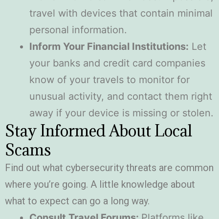
travel with devices that contain minimal
personal information.
Inform Your Financial Institutions:
Let
your banks and credit card companies
know of your travels to monitor for
unusual activity, and contact them right
away if your device is missing or stolen.
Stay Informed About Local
Scams
Find out what cybersecurity threats are common
where you’re going. A little knowledge about
what to expect can go a long way.
Consult Travel Forums:
Platforms like