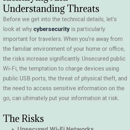
Understanding Threats
Before we get into the technical details, let’s
look at why
cybersecurity
is particularly
important for travelers. When you’re away from
the familiar environment of your home or office,
the risks increase significantly. Unsecured public
Wi-Fi, the temptation to charge devices using
public USB ports, the threat of physical theft, and
the need to access sensitive information on the
go, can ultimately put your information at risk.
The Risks
Unsecured Wi-Fi Networks