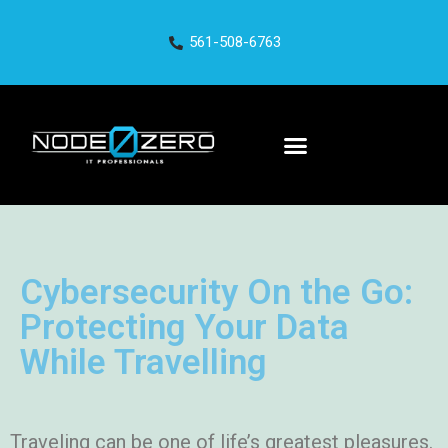
561-508-6763
Cybersecurity On the Go:
Protecting Your Data
While Travelling
Traveling can be one of life’s greatest pleasures.