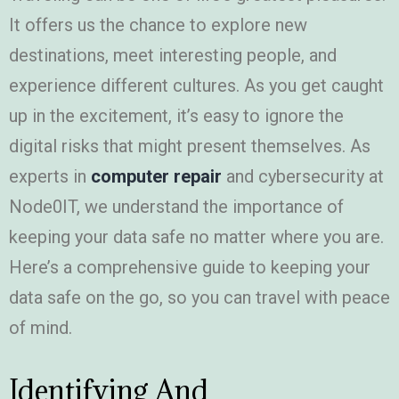
It offers us the chance to explore new
destinations, meet interesting people, and
experience different cultures. As you get caught
up in the excitement, it’s easy to ignore the
digital risks that might present themselves. As
experts in
computer repair
and cybersecurity at
Node0IT, we understand the importance of
keeping your data safe no matter where you are.
Here’s a comprehensive guide to keeping your
data safe on the go, so you can travel with peace
of mind.
Identifying And