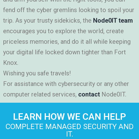
fend off the cyber gremlins looking to spoil your
trip. As your trusty sidekicks, the
Node0IT team
encourages you to explore the world, create
priceless memories, and do it all while keeping
your digital life locked down tighter than Fort
Knox.
Wishing you safe travels!
For assistance with cybersecurity or any other
computer related services,
contact
Node0IT.
LEARN HOW WE CAN HELP
COMPLETE MANAGED SECURITY AND
IT.