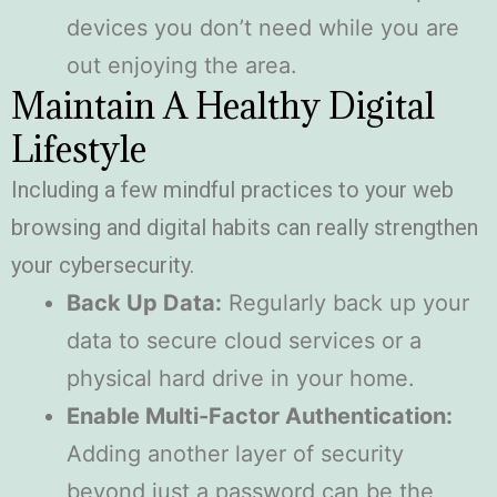
devices you don’t need while you are
out enjoying the area.
Maintain A Healthy Digital
Lifestyle
Including a few mindful practices to your web
browsing and digital habits can really strengthen
your cybersecurity.
Back Up Data:
Regularly back up your
data to secure cloud services or a
physical hard drive in your home.
Enable Multi-Factor Authentication:
Adding another layer of security
beyond just a password can be the