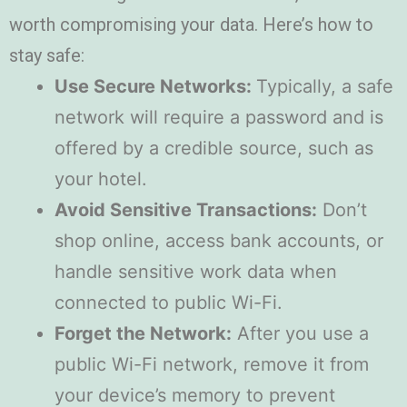
worth compromising your data. Here’s how to
stay safe:
Use Secure Networks:
Typically, a safe
network will require a password and is
offered by a credible source, such as
your hotel.
Avoid Sensitive Transactions:
Don’t
shop online, access bank accounts, or
handle sensitive work data when
connected to public Wi-Fi.
Forget the Network:
After you use a
public Wi-Fi network, remove it from
your device’s memory to prevent