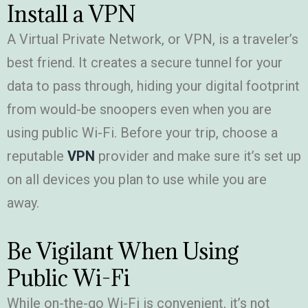
Install a VPN
A Virtual Private Network, or VPN, is a traveler’s
best friend. It creates a secure tunnel for your
data to pass through, hiding your digital footprint
from would-be snoopers even when you are
using public Wi-Fi. Before your trip, choose a
reputable
VPN
provider and make sure it’s set up
on all devices you plan to use while you are
away.
Be Vigilant When Using
Public Wi-Fi
While on-the-go Wi-Fi is convenient, it’s not