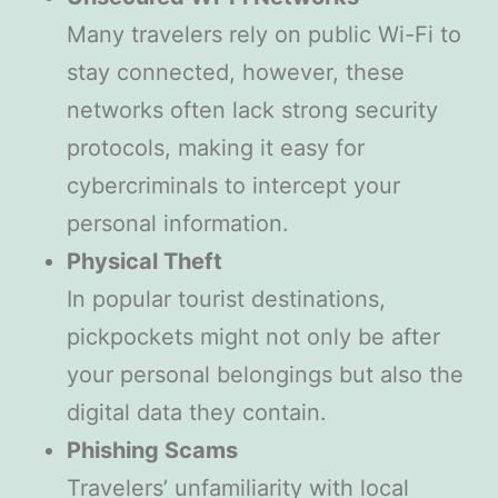
Many travelers rely on public Wi-Fi to
stay connected, however, these
networks often lack strong security
protocols, making it easy for
cybercriminals to intercept your
personal information.
Physical Theft
In popular tourist destinations,
pickpockets might not only be after
your personal belongings but also the
digital data they contain.
Phishing Scams
Travelers’ unfamiliarity with local