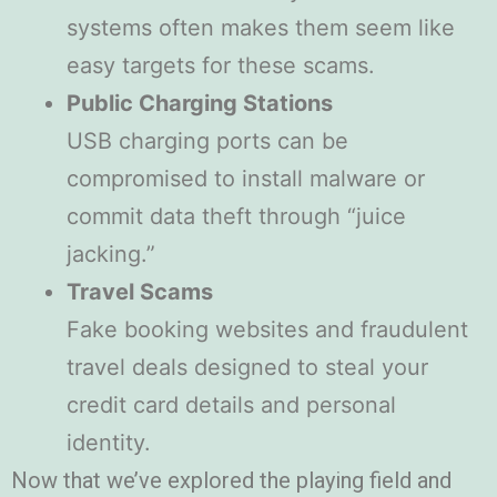
systems often makes them seem like
easy targets for these scams.
Public Charging Stations
USB charging ports can be
compromised to install malware or
commit data theft through “juice
jacking.”
Travel Scams
Fake booking websites and fraudulent
travel deals designed to steal your
credit card details and personal
identity.
Now that we’ve explored the playing field and