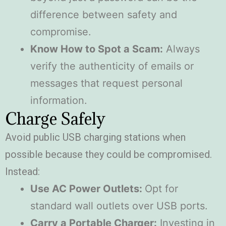
difference between safety and
compromise.
Know How to Spot a Scam:
Always
verify the authenticity of emails or
messages that request personal
information.
Charge Safely
Avoid public USB charging stations when
possible because they could be compromised.
Instead:
Use AC Power Outlets:
Opt for
standard wall outlets over USB ports.
Carry a Portable Charger:
Investing in