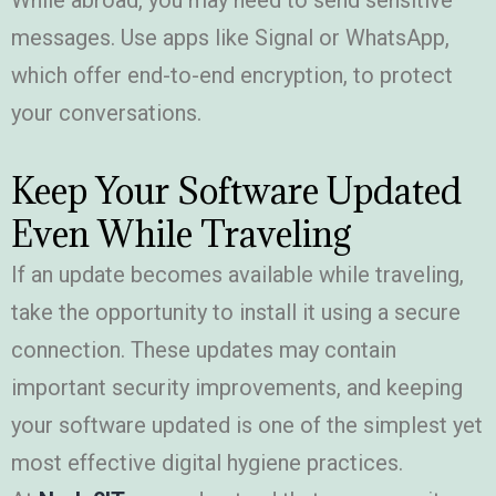
While abroad, you may need to send sensitive
messages. Use apps like Signal or WhatsApp,
which offer end-to-end encryption, to protect
your conversations.
Keep Your Software Updated
Even While Traveling
If an update becomes available while traveling,
take the opportunity to install it using a secure
connection. These updates may contain
important security improvements, and keeping
your software updated is one of the simplest yet
most effective digital hygiene practices.