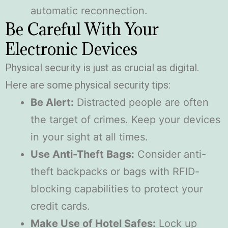
automatic reconnection.
Be Careful With Your
Electronic Devices
Physical security is just as crucial as digital.
Here are some physical security tips:
Be Alert:
Distracted people are often
the target of crimes. Keep your devices
in your sight at all times.
Use Anti-Theft Bags:
Consider anti-
theft backpacks or bags with RFID-
blocking capabilities to protect your
credit cards.
Make Use of Hotel Safes:
Lock up