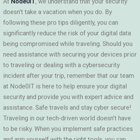
At
Node0IT
, we understand that your security
doesn’t take a vacation when you do. By
following these pro tips diligently, you can
significantly reduce the risk of your digital data
being compromised while traveling. Should you
need assistance with securing your devices prior
to traveling or dealing with a cybersecurity
incident after your trip, remember that our team
at Node0IT is here to help ensure your digital
security and provide you with expert advice and
assistance. Safe travels and stay cyber secure!
Traveling in our tech-driven world doesn’t have
to be risky. When you implement safe practices
and arm yourself with the right tools, you can