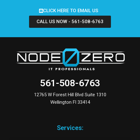
CLICK HERE TO EMAIL US
CALL US NOW - 561-508-6763
561-508-6763
12765 W Forest Hill Blvd Suite 1310
Wellington Fl 33414
Services: