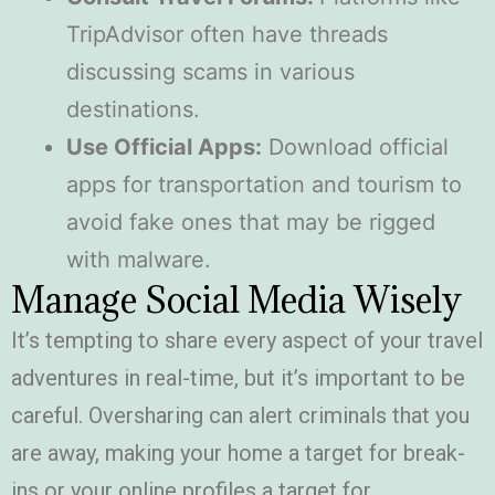
TripAdvisor often have threads
discussing scams in various
destinations.
Use Official Apps:
Download official
apps for transportation and tourism to
avoid fake ones that may be rigged
with malware.
Manage Social Media Wisely
It’s tempting to share every aspect of your travel
adventures in real-time, but it’s important to be
careful. Oversharing can alert criminals that you
are away, making your home a target for break-
ins or your online profiles a target for