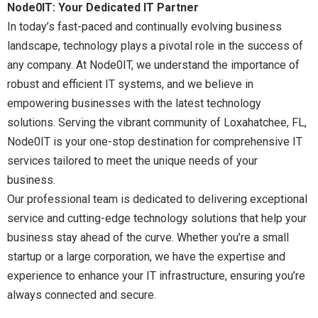
Node0IT: Your Dedicated IT Partner
In today’s fast-paced and continually evolving business
landscape, technology plays a pivotal role in the success of
any company. At Node0IT, we understand the importance of
robust and efficient IT systems, and we believe in
empowering businesses with the latest technology
solutions. Serving the vibrant community of Loxahatchee, FL,
Node0IT is your one-stop destination for comprehensive IT
services tailored to meet the unique needs of your
business.
Our professional team is dedicated to delivering exceptional
service and cutting-edge technology solutions that help your
business stay ahead of the curve. Whether you’re a small
startup or a large corporation, we have the expertise and
experience to enhance your IT infrastructure, ensuring you’re
always connected and secure.