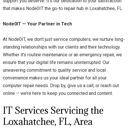
support you deserve. It’s our dedication to your satisfaction
that makes Node0IT the go-to repair hub in Loxahatchee, FL.
Node0IT — Your Partner in Tech
At Node0IT, we don’t just service computers; we nurture long-
standing relationships with our clients and their technology.
Whether it’s routine maintenance or an emergency repair, we
ensure that your digital life remains uninterrupted. Our
unwavering commitment to quality service and local
convenience makes us your ideal partner for all your
computer repair needs. Drop by, give us a call, or reach out
online — we’re here to keep you connected and content.
IT Services Servicing the
Loxahatchee, FL, Area