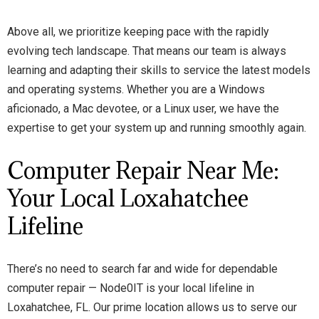
Above all, we prioritize keeping pace with the rapidly
evolving tech landscape. That means our team is always
learning and adapting their skills to service the latest models
and operating systems. Whether you are a Windows
aficionado, a Mac devotee, or a Linux user, we have the
expertise to get your system up and running smoothly again.
Computer Repair Near Me:
Your Local Loxahatchee
Lifeline
There’s no need to search far and wide for dependable
computer repair — Node0IT is your local lifeline in
Loxahatchee, FL. Our prime location allows us to serve our