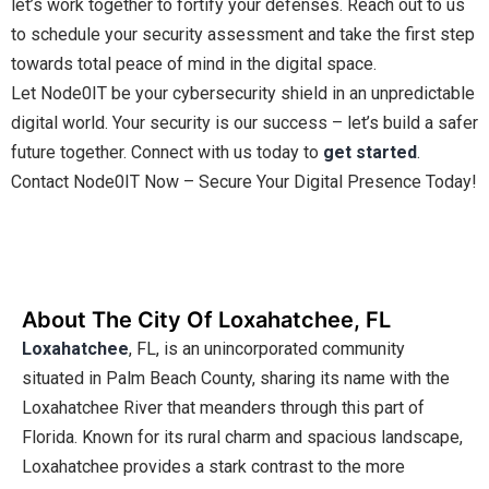
let’s work together to fortify your defenses. Reach out to us
to schedule your security assessment and take the first step
towards total peace of mind in the digital space.
Let Node0IT be your cybersecurity shield in an unpredictable
digital world. Your security is our success – let’s build a safer
future together. Connect with us today to
get started
.
Contact Node0IT Now – Secure Your Digital Presence Today!
About The City Of Loxahatchee, FL
Loxahatchee
, FL, is an unincorporated community
situated in Palm Beach County, sharing its name with the
Loxahatchee River that meanders through this part of
Florida. Known for its rural charm and spacious landscape,
Loxahatchee provides a stark contrast to the more