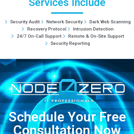
Services Include
Security Audit
Network Security
Dark Web Scanning
Recovery Protocol
Intrusion Detection
24/7 On-Call Support
Remote & On-Site Support
Security Reporting
Schedule Your Free
Consultation Now