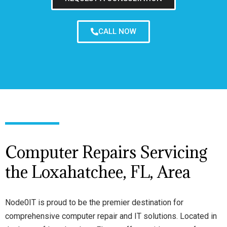
CALL NOW
Computer Repairs Servicing
the Loxahatchee, FL, Area
Node0IT is proud to be the premier destination for
comprehensive computer repair and IT solutions. Located in