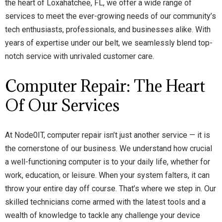
the heart of Loxahatchee, FL, we offer a wide range of
services to meet the ever-growing needs of our community’s
tech enthusiasts, professionals, and businesses alike. With
years of expertise under our belt, we seamlessly blend top-
notch service with unrivaled customer care.
Computer Repair: The Heart
Of Our Services
At Node0IT, computer repair isn’t just another service — it is
the cornerstone of our business. We understand how crucial
a well-functioning computer is to your daily life, whether for
work, education, or leisure. When your system falters, it can
throw your entire day off course. That’s where we step in. Our
skilled technicians come armed with the latest tools and a
wealth of knowledge to tackle any challenge your device