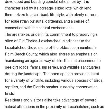
developed and bustling coastal cities nearby. It is
characterized by its acreage-sized lots, which lend
themselves to a laid-back lifestyle, with plenty of room
for equestrian pursuits, gardening, and a sense of
connection with the natural environment.
The area takes pride in its commitment to preserving a
slice of Old Florida. Loxahatchee is adjacent to the
Loxahatchee Groves, one of the oldest communities in
Palm Beach County, which also shares an emphasis on
maintaining an agrarian way of life. It is not uncommon to
see dirt roads, farms, nurseries, and wildlife sanctuaries
dotting the landscape. The open spaces provide habitat
for a variety of wildlife, including various species of birds,
reptiles, and the Florida panther in nearby conservation
lands.
Residents and visitors alike take advantage of several
natural attractions in the proximity of Loxahatchee, such as