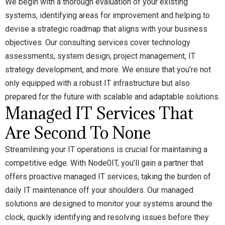
We begin with a thorough evaluation of your existing
systems, identifying areas for improvement and helping to
devise a strategic roadmap that aligns with your business
objectives. Our consulting services cover technology
assessments, system design, project management, IT
strategy development, and more. We ensure that you’re not
only equipped with a robust IT infrastructure but also
prepared for the future with scalable and adaptable solutions.
Managed IT Services That
Are Second To None
Streamlining your IT operations is crucial for maintaining a
competitive edge. With Node0IT, you’ll gain a partner that
offers proactive managed IT services, taking the burden of
daily IT maintenance off your shoulders. Our managed
solutions are designed to monitor your systems around the
clock, quickly identifying and resolving issues before they