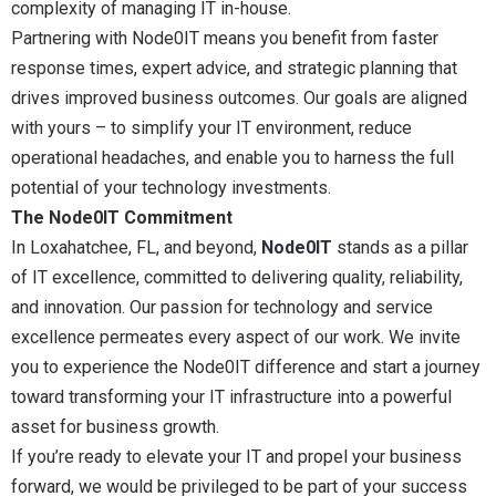
complexity of managing IT in-house.
Partnering with Node0IT means you benefit from faster
response times, expert advice, and strategic planning that
drives improved business outcomes. Our goals are aligned
with yours – to simplify your IT environment, reduce
operational headaches, and enable you to harness the full
potential of your technology investments.
The Node0IT Commitment
In Loxahatchee, FL, and beyond,
Node0IT
stands as a pillar
of IT excellence, committed to delivering quality, reliability,
and innovation. Our passion for technology and service
excellence permeates every aspect of our work. We invite
you to experience the Node0IT difference and start a journey
toward transforming your IT infrastructure into a powerful
asset for business growth.
If you’re ready to elevate your IT and propel your business
forward, we would be privileged to be part of your success