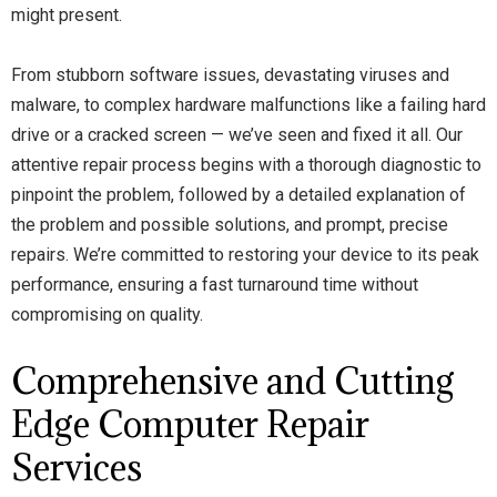
might present.
From stubborn software issues, devastating viruses and
malware, to complex hardware malfunctions like a failing hard
drive or a cracked screen — we’ve seen and fixed it all. Our
attentive repair process begins with a thorough diagnostic to
pinpoint the problem, followed by a detailed explanation of
the problem and possible solutions, and prompt, precise
repairs. We’re committed to restoring your device to its peak
performance, ensuring a fast turnaround time without
compromising on quality.
Comprehensive and Cutting
Edge Computer Repair
Services