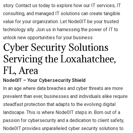
story. Contact us today to explore how our IT services, IT
consulting, and managed IT solutions can create tangible
value for your organization. Let Node0IT be your trusted
technology ally. Join us in harnessing the power of IT to
unlock new opportunities for your business.
Cyber Security Solutions
Servicing the Loxahatchee,
FL, Area
Node0IT – Your Cybersecurity Shield
In an age where data breaches and cyber threats are more
prevalent than ever, businesses and individuals alike require
steadfast protection that adapts to the evolving digital
landscape. This is where Node0IT steps in. Born out of a
passion for cybersecurity and a dedication to client safety,
Node0IT provides unparalleled cyber security solutions to