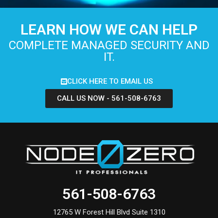
LEARN HOW WE CAN HELP
COMPLETE MANAGED SECURITY AND
IT.
CLICK HERE TO EMAIL US
CALL US NOW - 561-508-6763
561-508-6763
12765 W Forest Hill Blvd Suite 1310