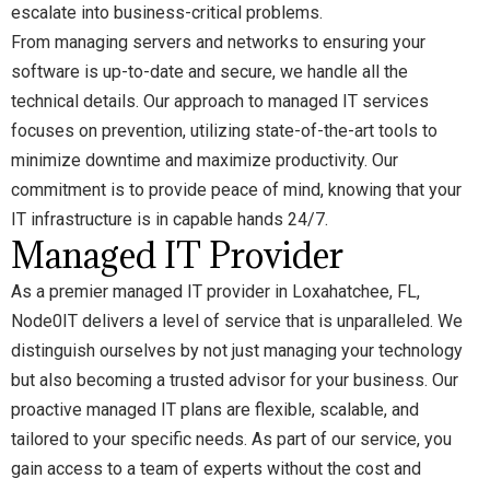
escalate into business-critical problems.
From managing servers and networks to ensuring your
software is up-to-date and secure, we handle all the
technical details. Our approach to managed IT services
focuses on prevention, utilizing state-of-the-art tools to
minimize downtime and maximize productivity. Our
commitment is to provide peace of mind, knowing that your
IT infrastructure is in capable hands 24/7.
Managed IT Provider
As a premier managed IT provider in Loxahatchee, FL,
Node0IT delivers a level of service that is unparalleled. We
distinguish ourselves by not just managing your technology
but also becoming a trusted advisor for your business. Our
proactive managed IT plans are flexible, scalable, and
tailored to your specific needs. As part of our service, you
gain access to a team of experts without the cost and