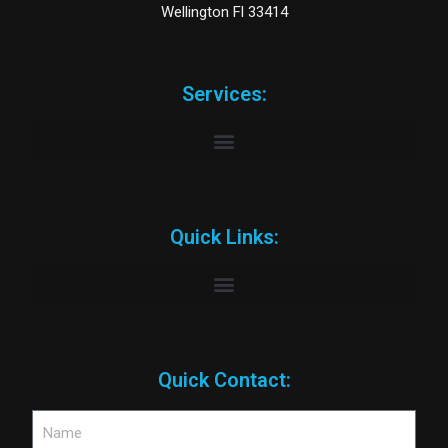
Wellington Fl 33414
Services:
Quick Links:
Quick Contact: