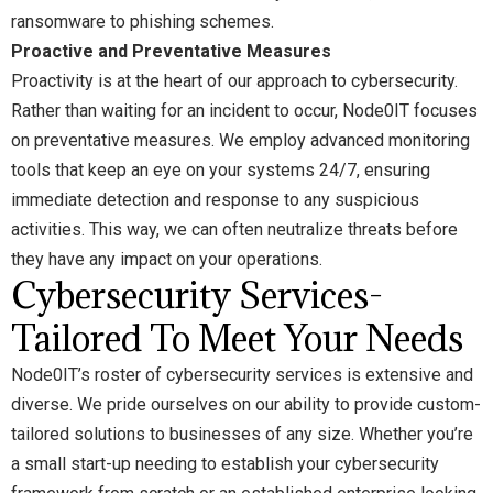
ransomware to phishing schemes.
Proactive and Preventative Measures
Proactivity is at the heart of our approach to cybersecurity.
Rather than waiting for an incident to occur, Node0IT focuses
on preventative measures. We employ advanced monitoring
tools that keep an eye on your systems 24/7, ensuring
immediate detection and response to any suspicious
activities. This way, we can often neutralize threats before
they have any impact on your operations.
Cybersecurity Services-
Tailored To Meet Your Needs
Node0IT’s roster of cybersecurity services is extensive and
diverse. We pride ourselves on our ability to provide custom-
tailored solutions to businesses of any size. Whether you’re
a small start-up needing to establish your cybersecurity