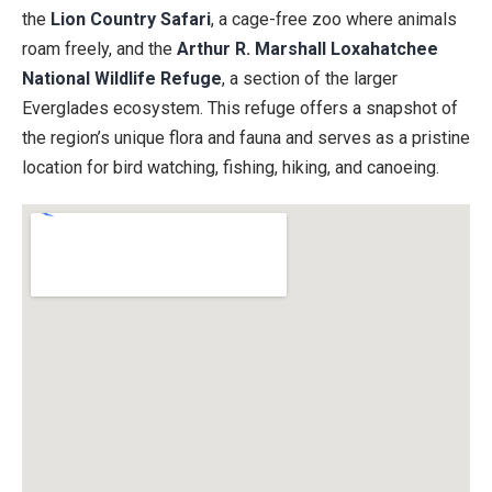
the
Lion Country Safari
, a cage-free zoo where animals
roam freely, and the
Arthur R. Marshall Loxahatchee
National Wildlife Refuge
, a section of the larger
Everglades ecosystem. This refuge offers a snapshot of
the region’s unique flora and fauna and serves as a pristine
location for bird watching, fishing, hiking, and canoeing.