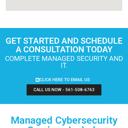
GET STARTED AND SCHEDULE
A CONSULTATION TODAY
COMPLETE MANAGED SECURITY AND
IT.
CLICK HERE TO EMAIL US
CALL US NOW - 561-508-6763
Managed Cybersecurity