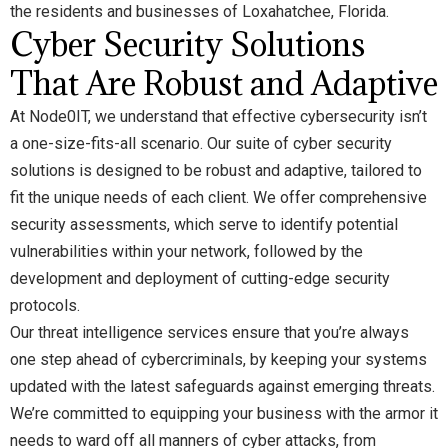
the residents and businesses of Loxahatchee, Florida.
Cyber Security Solutions
That Are Robust and Adaptive
At Node0IT, we understand that effective cybersecurity isn’t
a one-size-fits-all scenario. Our suite of cyber security
solutions is designed to be robust and adaptive, tailored to
fit the unique needs of each client. We offer comprehensive
security assessments, which serve to identify potential
vulnerabilities within your network, followed by the
development and deployment of cutting-edge security
protocols.
Our threat intelligence services ensure that you’re always
one step ahead of cybercriminals, by keeping your systems
updated with the latest safeguards against emerging threats.
We’re committed to equipping your business with the armor it
needs to ward off all manners of cyber attacks, from