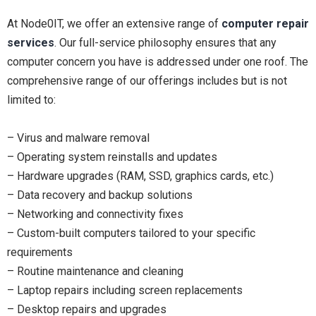
At Node0IT, we offer an extensive range of
computer repair
services
. Our full-service philosophy ensures that any
computer concern you have is addressed under one roof. The
comprehensive range of our offerings includes but is not
limited to:
– Virus and malware removal
– Operating system reinstalls and updates
– Hardware upgrades (RAM, SSD, graphics cards, etc.)
– Data recovery and backup solutions
– Networking and connectivity fixes
– Custom-built computers tailored to your specific
requirements
– Routine maintenance and cleaning
– Laptop repairs including screen replacements
– Desktop repairs and upgrades