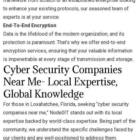
framework from scratch or an established enterprise looking
to enhance your existing protocols, our seasoned team of
experts is at your service.
End-To-End Encryption
Data is the lifeblood of the modern organization, and its
protection is paramount. That’s why we offer end-to-end
encryption services, ensuring that your valuable information
is impenetrable at every stage of transmission and storage.
Cyber Security Companies
Near Me- Local Expertise,
Global Knowledge
For those in Loxahatchee, Florida, seeking “cyber security
companies near me,” Node0IT stands out with its local
expertise backed by world-class expertise. Being part of the
community, we understand the specific challenges faced by
our clients and are well-positioned to address them.