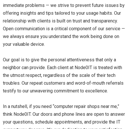
immediate problems — we strive to prevent future issues by
offering insights and tips tailored to your usage habits. Our
relationship with clients is built on trust and transparency.
Open communication is a critical component of our service —
we always ensure you understand the work being done on
your valuable device.
Our goal is to give the personal attentiveness that only a
neighbor can provide. Each client at Node0IT is treated with
the utmost respect, regardless of the scale of their tech
troubles. Our repeat customers and word-of-mouth referrals
testify to our unwavering commitment to excellence.
In a nutshell, if you need “computer repair shops near me,”
think Node0IT. Our doors and phone lines are open to answer
your questions, schedule appointments, and provide the IT