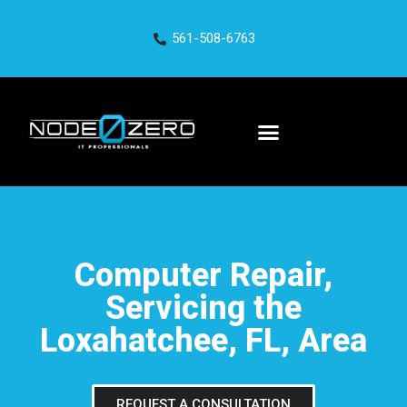
561-508-6763
Computer Repair,
Servicing the
Loxahatchee, FL, Area
REQUEST A CONSULTATION