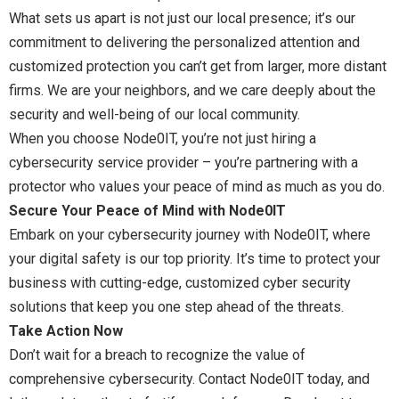
What sets us apart is not just our local presence; it’s our
commitment to delivering the personalized attention and
customized protection you can’t get from larger, more distant
firms. We are your neighbors, and we care deeply about the
security and well-being of our local community.
When you choose Node0IT, you’re not just hiring a
cybersecurity service provider – you’re partnering with a
protector who values your peace of mind as much as you do.
Secure Your Peace of Mind with Node0IT
Embark on your cybersecurity journey with Node0IT, where
your digital safety is our top priority. It’s time to protect your
business with cutting-edge, customized cyber security
solutions that keep you one step ahead of the threats.
Take Action Now
Don’t wait for a breach to recognize the value of
comprehensive cybersecurity. Contact Node0IT today, and