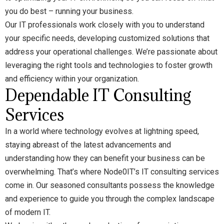
you do best – running your business.
Our IT professionals work closely with you to understand
your specific needs, developing customized solutions that
address your operational challenges. We’re passionate about
leveraging the right tools and technologies to foster growth
and efficiency within your organization.
Dependable IT Consulting
Service
s
In a world where technology evolves at lightning speed,
staying abreast of the latest advancements and
understanding how they can benefit your business can be
overwhelming. That’s where Node0IT’s IT consulting services
come in. Our seasoned consultants possess the knowledge
and experience to guide you through the complex landscape
of modern IT.