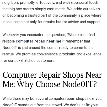
neighbors promptly, effectively, and with a personal touch
that big box stores simply can’t match. We pride ourselves
on becoming a trusted part of the community, a place where
locals come not only for repairs but for advice and support.
Whenever you encounter the question, “Where can I find
reliable
computer repair near me
?” remember that
Node0IT is just around the corner, ready to come to the
rescue. We promise convenience, proximity, and excellence
for our Loxahatchee customers.
Computer Repair Shops Near
Me: Why Choose Node0IT?
While there may be several computer repair shops near you,
Node0IT stands out from the crowd. We don’t just fix your