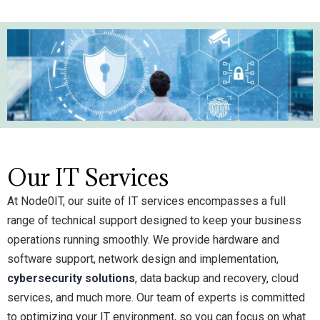
Our IT Services
At Node0IT, our suite of IT services encompasses a full
range of technical support designed to keep your business
operations running smoothly. We provide hardware and
software support, network design and implementation,
cybersecurity solutions
, data backup and recovery, cloud
services, and much more. Our team of experts is committed
to optimizing your IT environment, so you can focus on what